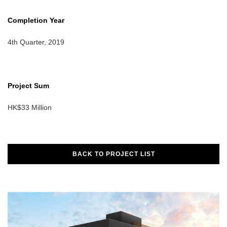
Completion Year
4th Quarter, 2019
Project Sum
HK$33 Million
BACK TO PROJECT LIST