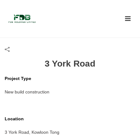
3 York Road
Project Type
New build construction
Location
3 York Road, Kowloon Tong