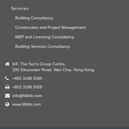
Services
Building Consultancy
Construction and Project Management
MEP and Licensing Consultancy
Building Services Consultancy
6/F, The Sun’s Group Centre,
200 Gloucester Road, Wan Chai, Hong Kong.
+852 3188 5595
+852 3188 5958
info@fdbhk.com
www.fdbhk.com