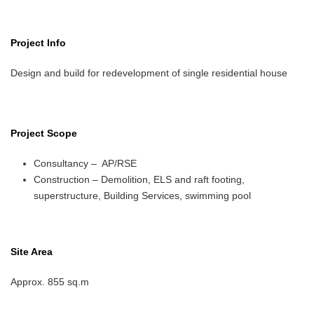
Project Info
Design and build for redevelopment of single residential house
Project Scope
Consultancy – AP/RSE
Construction – Demolition, ELS and raft footing,
superstructure, Building Services, swimming pool
Site Area
Approx. 855 sq.m