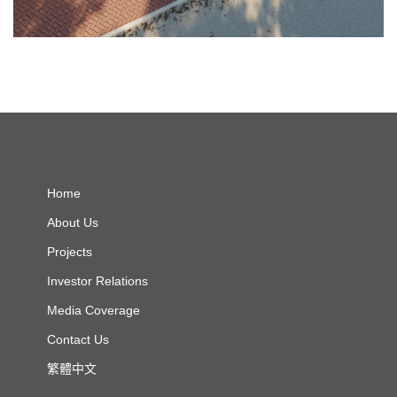
Home
About Us
Projects
Investor Relations
Media Coverage
Contact Us
繁體中文