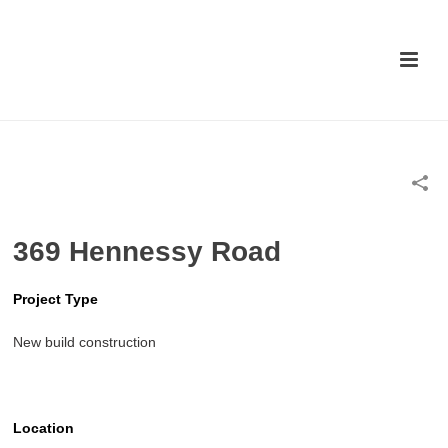
369 Hennessy Road
Project Type
New build construction
Location