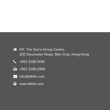
6/F, The Sun’s Group Centre,
200 Gloucester Road, Wan Chai, Hong Kong.
+852 3188 5595
+852 3188 5958
info@fdbhk.com
www.fdbhk.com