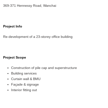
369-371 Hennessy Road, Wanchai
Project Info
Re-development of a 23-storey office building
Project Scope
Construction of pile cap and superstructure
Building services
Curtain wall & BMU
Façade & signage
Interior fitting out