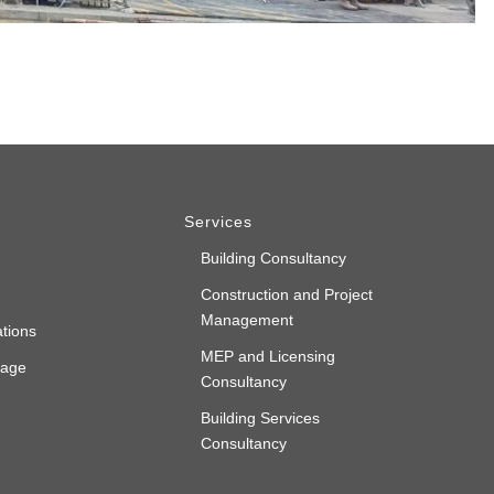
Services
Building Consultancy
Construction and Project
Management
ations
MEP and Licensing
rage
Consultancy
Building Services
Consultancy