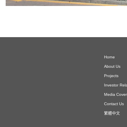
Home
About Us
Projects
Investor Rel
Media Cove
Contact Us
繁體中文