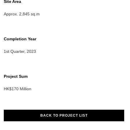
Site Area
Approx. 2,845 sq.m
Completion Year
1st Quarter, 2023
Project Sum
HK$170 Million
BACK TO PROJECT LIST