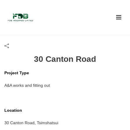
30 Canton Road
Project Type
A&A works and fitting out
Location
30 Canton Road, Tsimshatsui