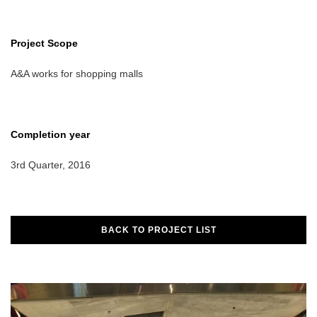
Project Scope
A&A works for shopping malls
Completion year
3rd Quarter, 2016
BACK TO PROJECT LIST