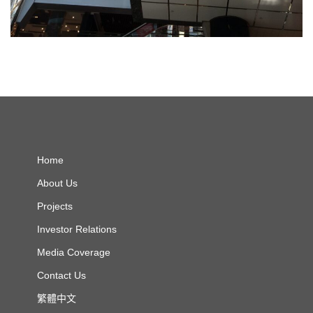
Home
About Us
Projects
Investor Relations
Media Coverage
Contact Us
繁體中文