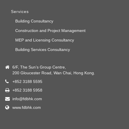
Services
Building Consultancy
Construction and Project Management
MEP and Licensing Consultancy
Building Services Consultancy
6/F, The Sun’s Group Centre,
200 Gloucester Road, Wan Chai, Hong Kong.
+852 3188 5595
+852 3188 5958
info@fdbhk.com
www.fdbhk.com